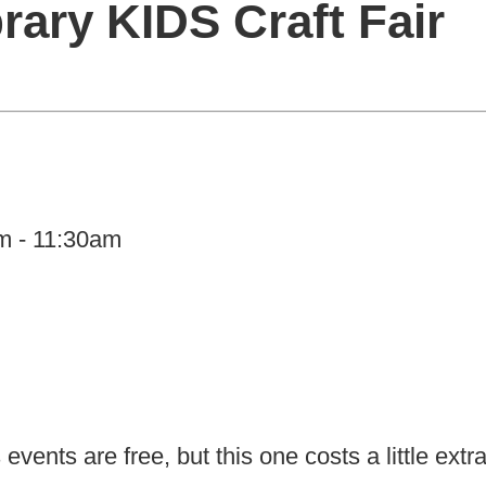
rary KIDS Craft Fair
am - 11:30am
vents are free, but this one costs a little extr