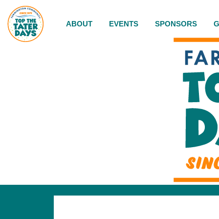
ABOUT
EVENTS
SPONSORS
G