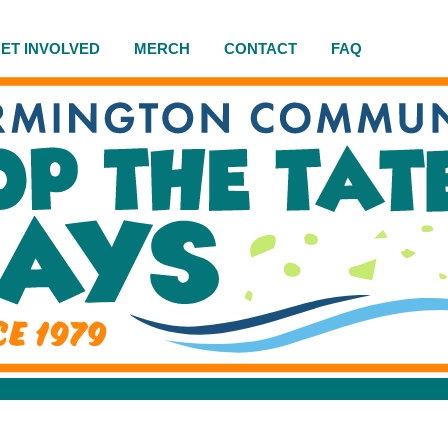
ET INVOLVED
MERCH
CONTACT
FAQ