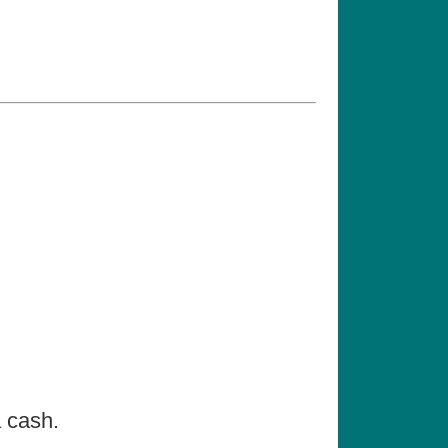
a cash.