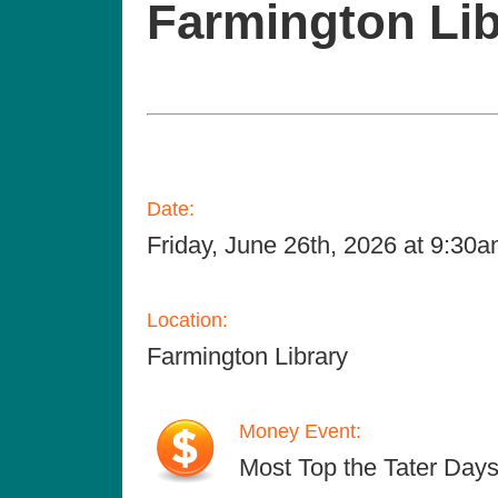
Farmington Lib
Date:
Friday, June 26th, 2026 at 9:30
Location:
Farmington Library
Money Event:
Most Top the Tater Days e